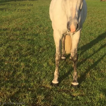
ny stunning South Coast
ort 15 min float ride
is a must if you’re
elated clinics and
zers Tomfoolery hosted
nt in March 2021 and
ust 2022.
 a mix of timber
paddock with a dam -
 and the prices vary
r own yards or tape
ou prefer.
mmodation and arena
 book to stay in our
 at the farm!