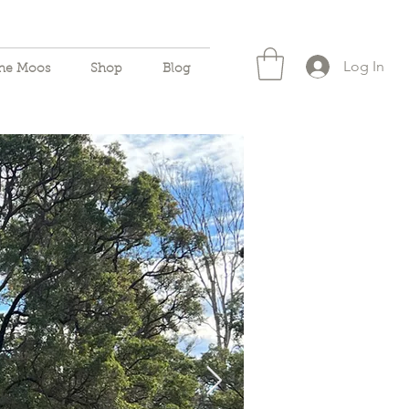
Log In
the Moos
Shop
Blog