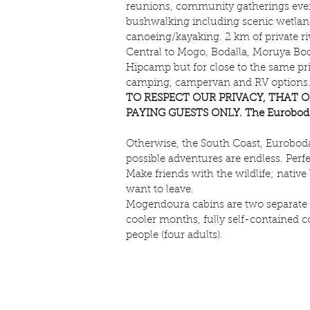
reunions, community gatherings even
bushwalking including scenic wetlands
canoeing/kayaking. 2 km of private riv
Central to Mogo, Bodalla, Moruya Boda
Hipcamp but for close to the same pric
camping, campervan and RV options. So
TO RESPECT OUR PRIVACY, THAT O
PAYING GUESTS ONLY. The Eurobodalla 
Otherwise, the South Coast, Eurobodall
possible adventures are endless. Per
Make friends with the wildlife; nativ
want to leave.
Mogendoura cabins are two separate b
cooler months, fully self-contained c
people (four adults).