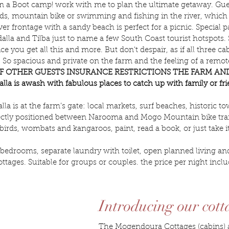
 a Boot camp! work with me to plan the ultimate getaway. Gues
, mountain bike or swimming and fishing in the river, which is
er frontage with a sandy beach is perfect for a picnic. Special 
lla and Tilba just to name a few South Coast tourist hotspots. S
e you get all this and more. But don't despair, as if all three 
 spacious and private on the farm and the feeling of a remote 
F OTHER GUESTS INSURANCE RESTRICTIONS THE FARM AND
is awash with fabulous places to catch up with family or frien
a is at the farm’s gate: local markets, surf beaches, historic to
fectly positioned between Narooma and Mogo Mountain bike trail
e birds, wombats and kangaroos, paint, read a book, or just take
edrooms, separate laundry with toilet, open planned living and
ottages. Suitable for groups or couples. the price per night in
Introducing our cott
The Mogendoura Cottages (cabins) ar