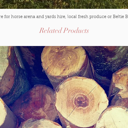
e for horse arena and yards hire, local fresh produce or Beltie B
$20
Related Products