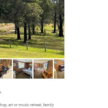
y
op, art or music retreat, family