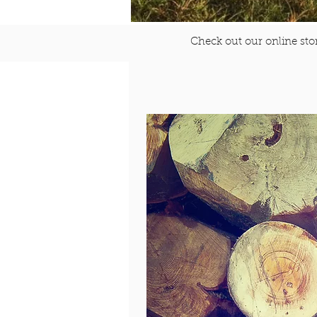
Check out our online stor
$10