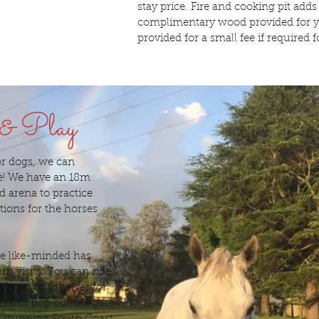
stay price. Fire and cooking pit adds
complimentary wood provided for yo
provided for a small fee if required fo
 & Play
for dogs, we can
! We have an 18m
d arena to practice
ions for the horses
ne like-minded has
n visits. You can ride
, down to the river for
ek or pop out the gate