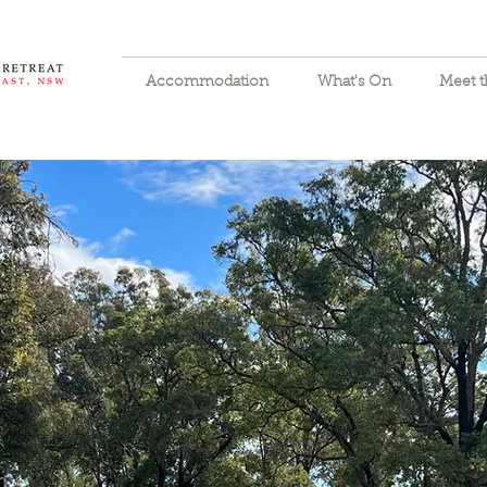
Accommodation
What's On
Meet 