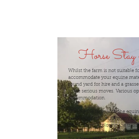
Horse Stay
Whilst the farm is not suitable 
accommodate your equine mate
round yard for hire and a grasse
some serious moves. Various opt
accommodation.
Sharing the farm with the equi
been wonderful, with many retur
on the farm, exploring the trails
paddling, mosing around the cre