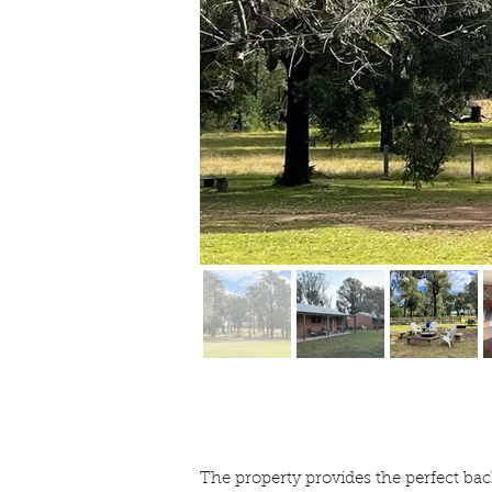
The property provides the perfect bac