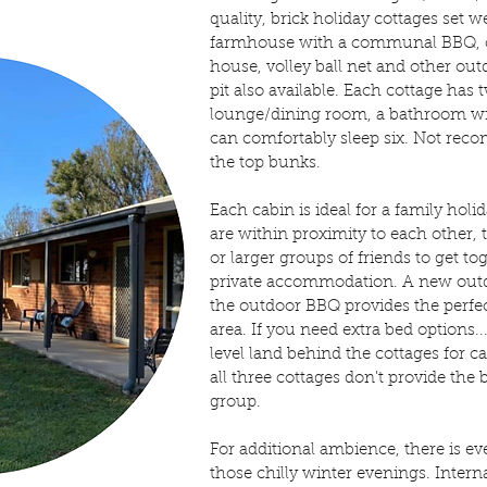
quality, brick holiday cottages set
farmhouse with a communal BBQ, c
house, volley ball net and other ou
pit also available. Each cottage has
lounge/dining room, a bathroom wit
can comfortably sleep six. Not re
the top bunks.
Each cabin is ideal for a family holi
are within proximity to each other, t
or larger groups of friends to get to
private accommodation. A new outd
the outdoor BBQ provides the perfec
area. If you need extra bed options...
level land behind the cottages for 
all three cottages don't provide th
group.
For additional ambience, there is ev
those chilly winter evenings. Intern