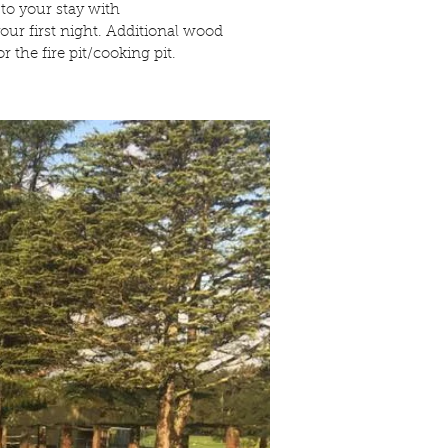
 to your stay with
ur first night. Additional wood
r the fire pit/cooking pit.