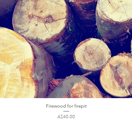
Quick View
Firewood for firepit
Price
A$40.00