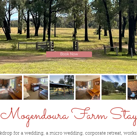
Book Now
Mogendoura Farm Sta
kdrop for a wedding, a micro wedding, corporate retreat, worksh