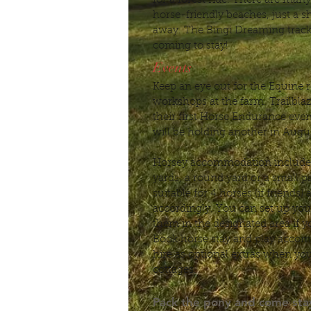
for a forest ride. There are ma
horse-friendly beaches, just a sh
away. The Bingi Dreaming track 
coming to stay!
Events
Keep an eye out for the Equine r
workshops at the farm. Trailbla
their first Horse Endurance eve
will be holding another in Aug
Horsey accommodation includes
yards, a round yard or a small 
suitable for 4 horses (if friends)
accordingly. You can set up you
them in the designated area if y
Book horse stay and play acco
hire as optional extras when you
cottages.
Pack the pony and come stay