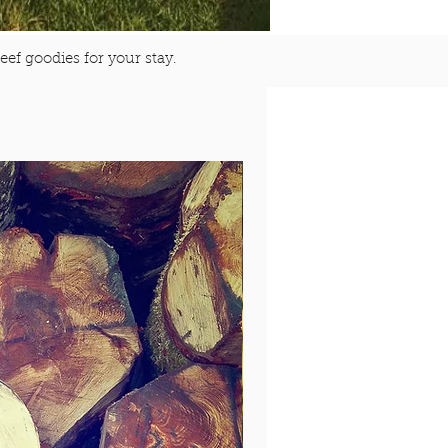
eef goodies for your stay.
$125