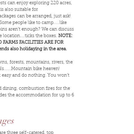
ts can enjoy exploring 220 acres,
 also suitable for
packages can be arranged, just ask!
ome people like to camp.....like
cabins aren't enough? We can discuss
location....ticks the boxes.
NOTE:
 FARMS FACILITIES ARE FOR
ds also holidaying in the area.
wns, forests, mountains, rivers, the
s......Mountain bike heaven!
 it easy and do nothing. You won’t
 dining, combustion fires for the
cludes the accommodation for up to 6
ages
e three self-catered, top