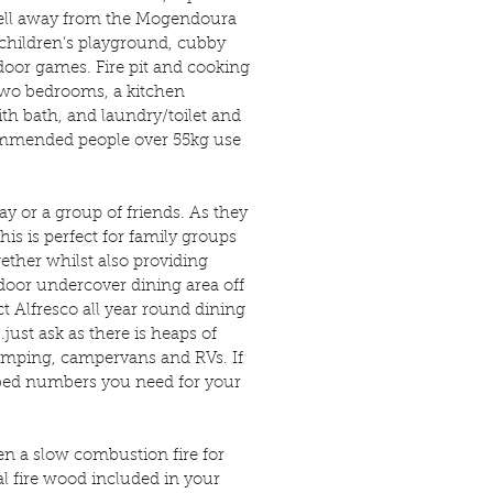
 well away from the Mogendoura
hildren’s playground, cubby
tdoor games. Fire pit and cooking
 two bedrooms, a kitchen
h bath, and laundry/toilet and
commended people over 55kg use
day or a group of friends. As they
his is perfect for family groups
gether whilst also providing
oor undercover dining area off
t Alfresco all year round dining
.just ask as there is heaps of
camping, campervans and RVs. If
e bed numbers you need for your
en a slow combustion fire for
al fire wood included in your