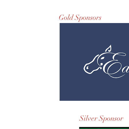
Gold Sponsors
Silver Sponsor