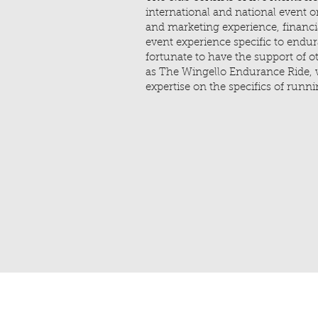
international and national event o
and marketing experience, financ
event experience specific to endur
fortunate to have the support of o
as The Wingello Endurance Ride, 
expertise on the specifics of run