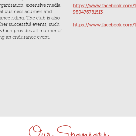
rganisation, extensive media
https://www.facebook.com/T
ial business acumen and
980476781513
ance riding. The club is also
ther successful events, such
https://www.facebook.com/T
which provides all manner of
ning an endurance event.
Our Sponsors