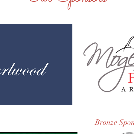
Bronze Spon