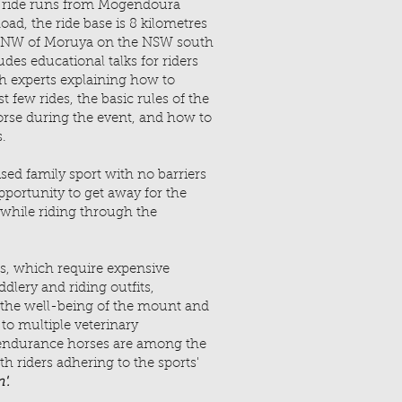
ride runs from Mogendoura
d, the ride base is 8 kilometres
st NW of Moruya on the NSW south
des educational talks for riders
h experts explaining how to
t few rides, the basic rules of the
orse during the event, and how to
s.
sed family sport with no barriers
opportunity to get away for the
while riding through the
s, which require expensive
lery and riding outfits,
 the well-being of the mount and
 to multiple veterinary
 endurance horses are among the
th riders adhering to the sports'
'.