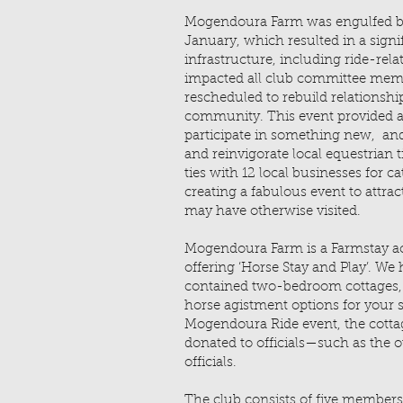
Mogendoura Farm was engulfed by
January, which resulted in a signif
infrastructure, including ride-rela
impacted all club committee membe
rescheduled to rebuild relationshi
community. This event provided an
participate in something new, and
and reinvigorate local equestrian t
ties with 12 local businesses for cat
creating a fabulous event to attra
may have otherwise visited.
Mogendoura Farm is a Farmstay 
offering ‘Horse Stay and Play’. We h
contained two-bedroom cottages, a
horse agistment options for your 
Mogendoura Ride event, the cott
donated to officials—such as the
officials.
The club consists of five member