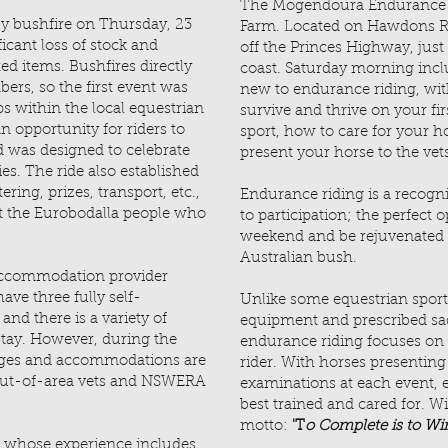
The Mogendoura Endurance 
 bushfire on Thursday, 23
Farm. Located on Hawdons Roa
icant loss of stock and
off the Princes Highway, ju
ted items. Bushfires directly
coast. Saturday morning inclu
rs, so the first event was
new to endurance riding, wit
ps within the local equestrian
survive and thrive on your firs
 opportunity for riders to
sport, how to care for your h
 was designed to celebrate
present your horse to the vet
ies. The ride also established
ering, prizes, transport, etc.,
Endurance riding is a recogni
ct the Eurobodalla people who
to participation; the perfect 
weekend and be rejuvenated 
Australian bush.
accommodation provider
ave three fully self-
Unlike some equestrian sport
nd there is a variety of
equipment and prescribed sadd
stay. However, during the
endurance riding focuses on
ages and accommodations are
rider. With horses presenting
 out-of-area vets and NSWERA
examinations at each event,
best trained and cared for. Wi
motto:
'T
o Complete is to Win
s whose experience includes