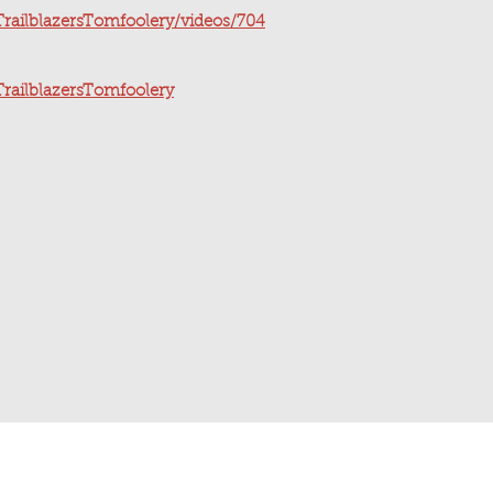
railblazersTomfoolery/videos/704
railblazersTomfoolery