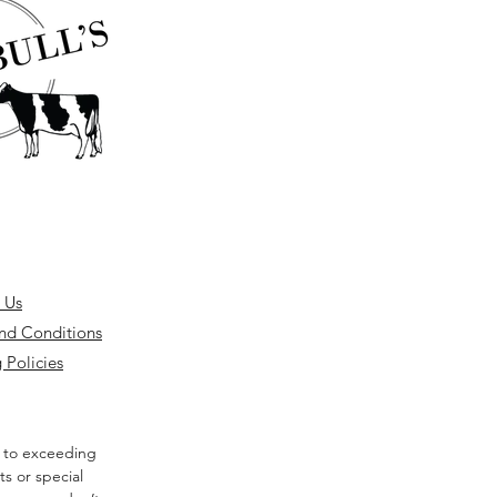
 Us
nd Conditions
 Policies
 to exceeding
s or special