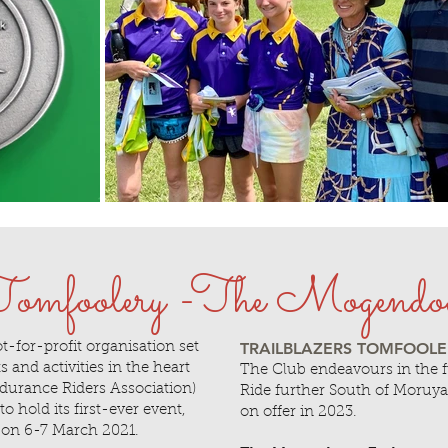
 Tomfoolery -The Mogendo
TRAILBLAZERS TOMFOOLERY
t-for-profit organisation set
 and activities in the heart
The Club endeavours in the 
urance Riders Association)
Ride further South of Moruya
 hold its first-ever event,
on offer in 2023.
on 6-7 March 2021.