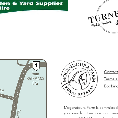
Contact
Terms a
Booking
Mogendoura Farm is committed
your needs. Questions, comment