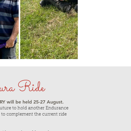
ura Ride
 will be held 25
-27 August.
future to hold another Endurance
 to complement the current ride