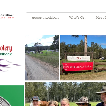
Accommodation
What's On
Meet 