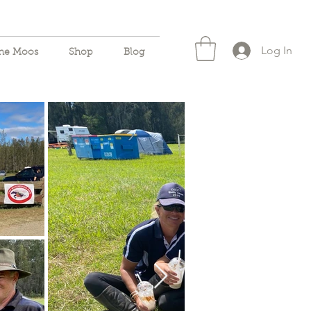
Log In
the Moos
Shop
Blog