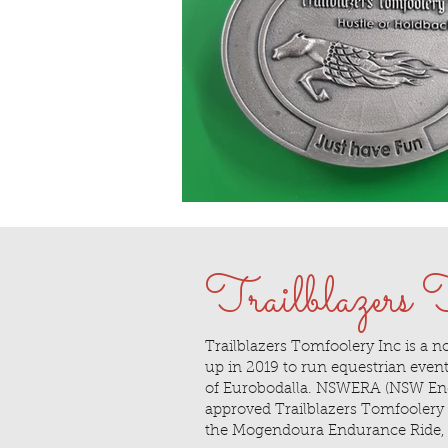
Trailblazers
Trailblazers Tomfoolery Inc is a no
up in 2019 to run equestrian events
of Eurobodalla. NSWERA (NSW End
approved Trailblazers Tomfoolery to
the Mogendoura Endurance Ride, 