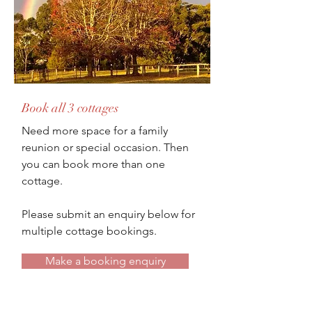
Book all 3 cottages
Need more space for a family
reunion or special occasion. Then
you can book more than one
cottage.
Please submit an enquiry below for
multiple cottage bookings.
Make a booking enquiry