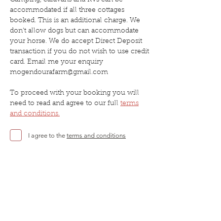
Camping, caravans and RVs can be
accommodated if all three cottages
booked. This is an additional charge. We
don't allow dogs but can accommodate
your horse. We do accept Direct Deposit
transaction if you do not wish to use credit
card. Email me your enquiry
mogendourafarm@gmail.com
To proceed with your booking you will
need to read and agree to our full
terms
and conditions
.
I agree to the
terms and conditions