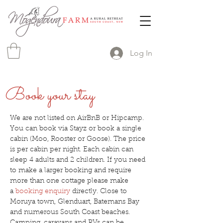
Log In
Book your stay
We are not listed on AirBnB or Hipcamp.
You can book via Stayz or book a single
cabin (Moo, Rooster or Goose). The price
is per cabin per night. Each cabin can
sleep 4 adults and 2 children. If you need
to make a larger booking and require
more than one cottage please make
a
booking enquiry
directly. Close to
Moruya town, Glenduart, Batemans Bay
and numerous South Coast beaches.