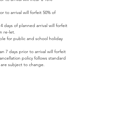
 to arrival will forfeit 50% of
 days of planned arrival will forfeit
n re-let.
le for public and school holiday
 7 days prior to arrival will forfeit
 cancellation policy follows standard
s are subject to change.