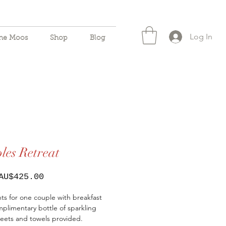
Log In
the Moos
Shop
Blog
les Retreat
Sale
AU$425.00
Price
ts for one couple with breakfast
plimentary bottle of sparkling
eets and towels provided.