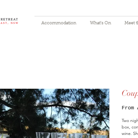
Accommodation
What's On
Meet 
Coup
From
Two nigh
box, com
wine. Sh