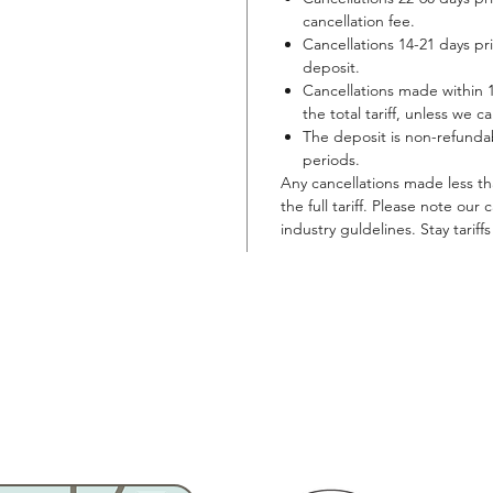
cancellation fee.
Cancellations 14-21 days prior
deposit.
Cancellations made within 14
the total tariff, unless we ca
The deposit is non-refundab
periods.
Any cancellations made less than
the full tariff. Please note our
industry guldelines. Stay tariff