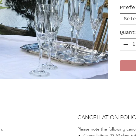
Prefe
Sele
Quant
CANCELLATION POLIC
m.
Please note the following cance
Cancellations 22-60 days prio