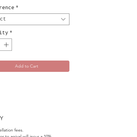
rence
*
ct
ity
*
Add to Cart
Y
llation fees.
r to arrival will incur a 10%