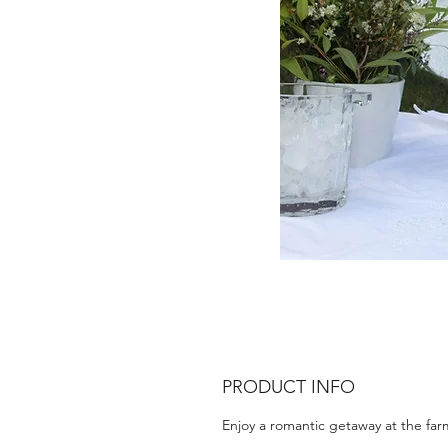
PRODUCT INFO
Enjoy a romantic getaway at the far