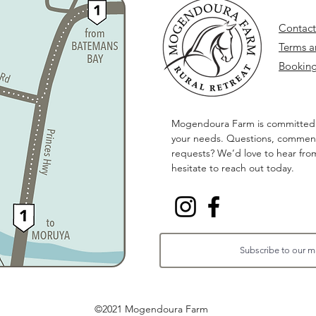
Contact
Terms a
Booking
Mogendoura Farm is committed
your needs. Questions, comment
requests? We’d love to hear fro
hesitate to reach out today.
©2021 Mogendoura Farm