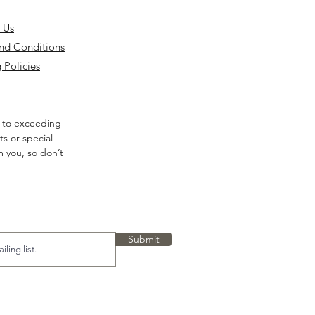
 Us
nd Conditions
 Policies
 to exceeding
s or special
m you, so don’t
Submit