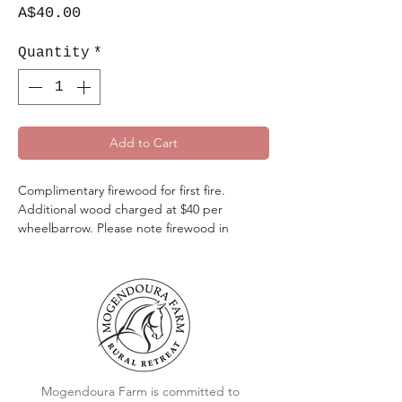
Price
A$40.00
Quantity
*
Add to Cart
Complimentary firewood for first fire.
Additional wood charged at $40 per
wheelbarrow. Please note firewood in
cottage area tanks for the internal fireplaces
only, due to cut speciifcially to size.
Mogendoura Farm is committed to