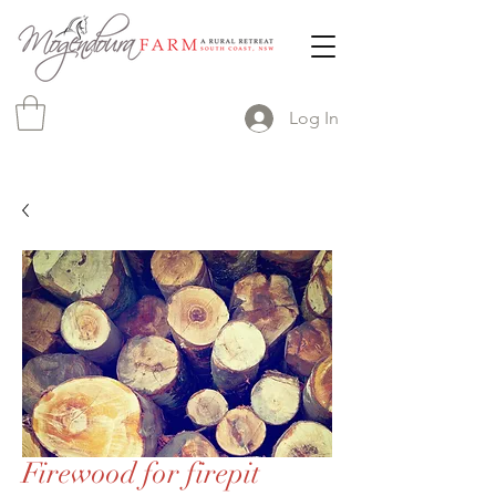
Log In
Firewood for firepit