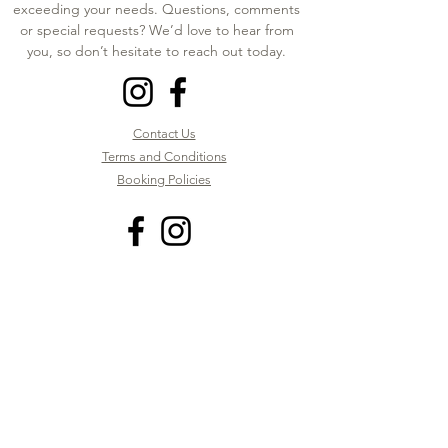
exceeding your needs. Questions, comments
or special requests? We’d love to hear from
you, so don’t hesitate to reach out today.
Contact Us
Terms and Conditions
Booking Policies