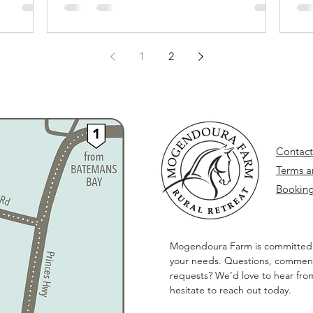
1
2
Contact
Terms a
Booking
Mogendoura Farm is committed
your needs. Questions, comment
requests? We’d love to hear fro
hesitate to reach out today.