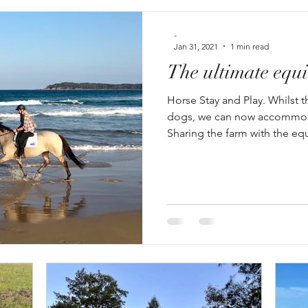
-
Jan 31, 2021
1 min read
The ultimate equi
Horse Stay and Play. Whilst th
dogs, we can now accommod
Sharing the farm with the equ