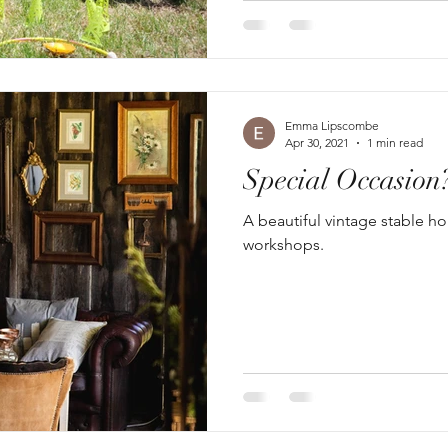
Emma Lipscombe
Apr 30, 2021
1 min read
Special Occasion
A beautiful vintage stable h
workshops.