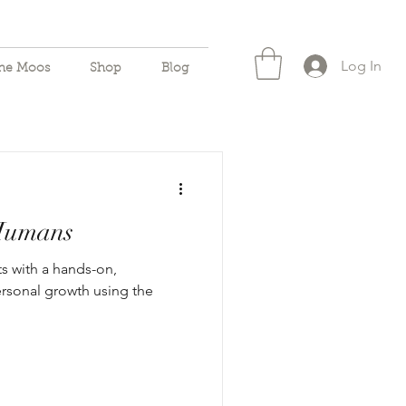
Log In
the Moos
Shop
Blog
 Humans
s with a hands-on,
ersonal growth using the