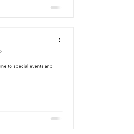
?
ome to special events and