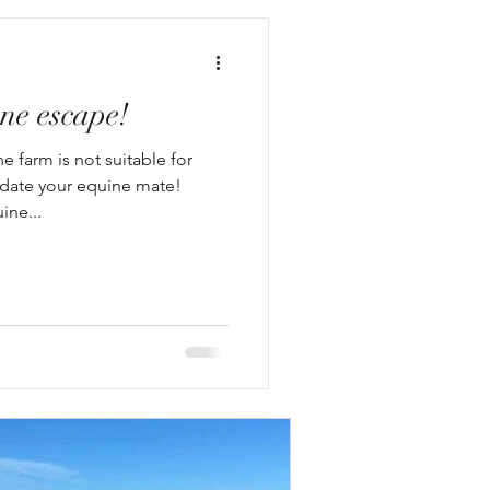
ne escape!
e farm is not suitable for
ate your equine mate!
ine...