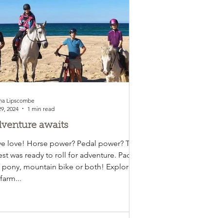
a Lipscombe
29, 2024
1 min read
venture awaits
e love! Horse power? Pedal power? This
st was ready to roll for adventure. Pack
 pony, mountain bike or both! Explore
farm...