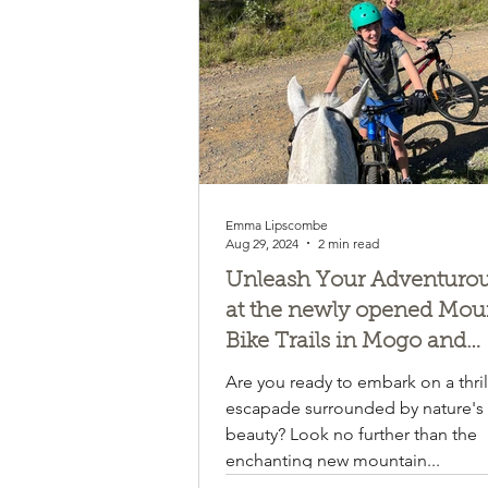
Emma Lipscombe
Aug 29, 2024
2 min read
Unleash Your Adventurous
at the newly opened Mou
Bike Trails in Mogo and
Narooma! Mogendoura fa
Are you ready to embark on a thril
about halfway!!!
escapade surrounded by nature's
beauty? Look no further than the
enchanting new mountain...