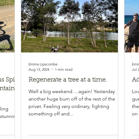
Emma Lipscombe
Emm
Aug 13, 2024
1 min read
Jul 
 Spirit
Regenerate a tree at a time.
Ad
ntain
Well a big weekend….again! Yesterday
Lov
another huge burn off of the rest of the
gue
rm is
privet. Feeling very ordinary, fighting
the
ling
something off and...
on 
 stunning