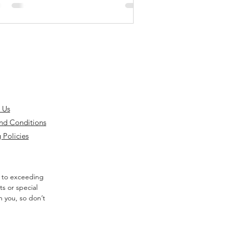
 Us
nd Conditions
 Policies
 to exceeding
s or special
m you, so don’t