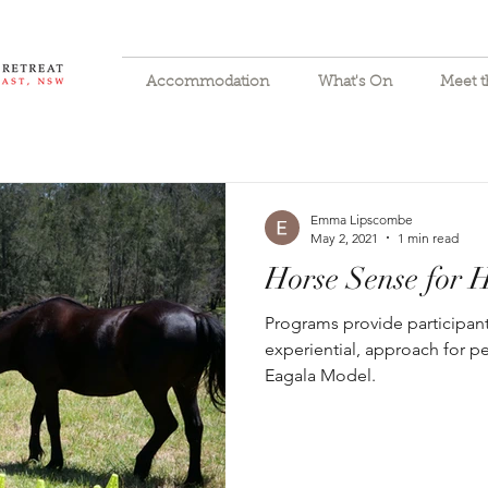
Accommodation
What's On
Meet 
Emma Lipscombe
May 2, 2021
1 min read
Horse Sense for
Programs provide participant
experiential, approach for p
Eagala Model.