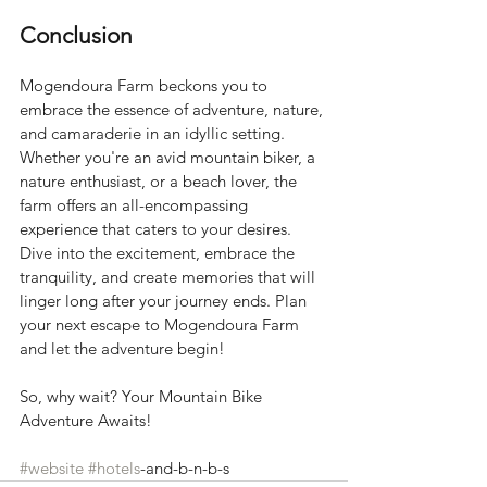
Conclusion
Mogendoura Farm beckons you to 
embrace the essence of adventure, nature, 
and camaraderie in an idyllic setting. 
Whether you're an avid mountain biker, a 
nature enthusiast, or a beach lover, the 
farm offers an all-encompassing 
experience that caters to your desires. 
Dive into the excitement, embrace the 
tranquility, and create memories that will 
linger long after your journey ends. Plan 
your next escape to Mogendoura Farm 
and let the adventure begin!
So, why wait? Your Mountain Bike 
Adventure Awaits!
#website
#hotels
-and-b-n-b-s