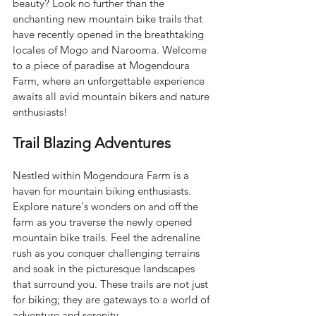
beauty? Look no further than the 
enchanting new mountain bike trails that 
have recently opened in the breathtaking 
locales of Mogo and Narooma. Welcome 
to a piece of paradise at Mogendoura 
Farm, where an unforgettable experience 
awaits all avid mountain bikers and nature 
enthusiasts!
Trail Blazing Adventures
Nestled within Mogendoura Farm is a 
haven for mountain biking enthusiasts. 
Explore nature's wonders on and off the 
farm as you traverse the newly opened 
mountain bike trails. Feel the adrenaline 
rush as you conquer challenging terrains 
and soak in the picturesque landscapes 
that surround you. These trails are not just 
for biking; they are gateways to a world of 
adventure and serenity.