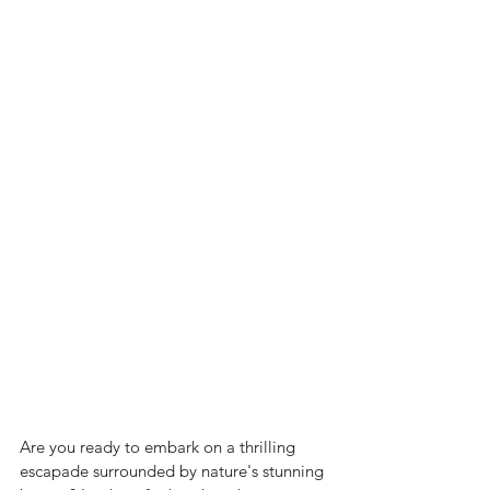
Are you ready to embark on a thrilling 
escapade surrounded by nature's stunning 