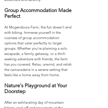
Group Accommodation Made 
Perfect
At Mogendoura Farm, the fun doesn't end 
with biking. Immerse yourself in the 
coziness of group accommodation 
options that cater perfectly to larger 
groups. Whether you're planning a solo 
escapade, a family getaway, or a thrill-
seeking adventure with friends, the farm 
has you covered. Relax, unwind, and relish 
the camaraderie in a serene setting that 
feels like a home away from home.
Nature's Playground at Your 
Doorstep
After an exhilarating day of mountain 
biking, cool off and rejuvenate at the 