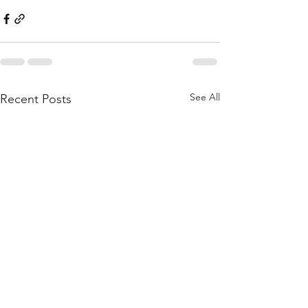
See All
Recent Posts