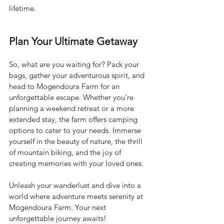
lifetime.
Plan Your Ultimate Getaway
So, what are you waiting for? Pack your 
bags, gather your adventurous spirit, and 
head to Mogendoura Farm for an 
unforgettable escape. Whether you're 
planning a weekend retreat or a more 
extended stay, the farm offers camping 
options to cater to your needs. Immerse 
yourself in the beauty of nature, the thrill 
of mountain biking, and the joy of 
creating memories with your loved ones.
Unleash your wanderlust and dive into a 
world where adventure meets serenity at 
Mogendoura Farm. Your next 
unforgettable journey awaits!