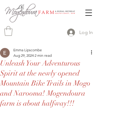
Log In
Emma Lipscombe
Aug 29, 2024
2 min read
Unleash Your Adventurous
Spirit at the newly opened
Mountain Bike Trails in Mogo
and Narooma! Mogendoura
farm is about halfway!!!