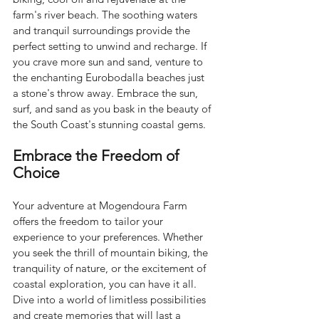
farm's river beach. The soothing waters 
and tranquil surroundings provide the 
perfect setting to unwind and recharge. If 
you crave more sun and sand, venture to 
the enchanting Eurobodalla beaches just 
a stone's throw away. Embrace the sun, 
surf, and sand as you bask in the beauty of 
the South Coast's stunning coastal gems.
Embrace the Freedom of 
Choice
Your adventure at Mogendoura Farm 
offers the freedom to tailor your 
experience to your preferences. Whether 
you seek the thrill of mountain biking, the 
tranquility of nature, or the excitement of 
coastal exploration, you can have it all. 
Dive into a world of limitless possibilities 
and create memories that will last a 