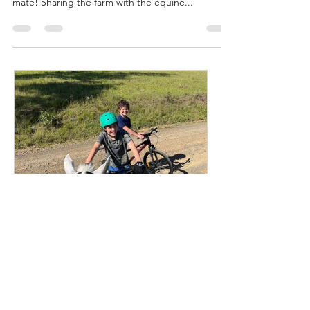
Horse Stay and Play. Whilst the farm is not suitable
for dogs, we can now accommodate your equine
mate! Sharing the farm with the equine...
Emma Lipscombe
Aug 29, 2024
2 min read