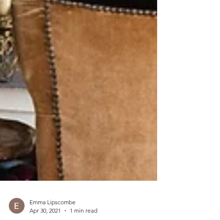
Emma Lipscombe