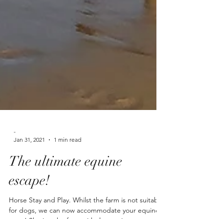
-
Jan 31, 2021
1 min read
The ultimate equine
escape!