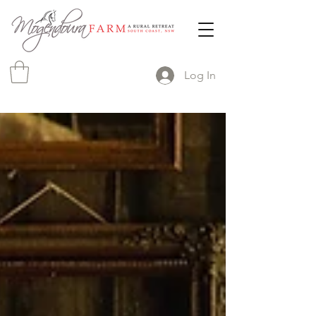
Log In