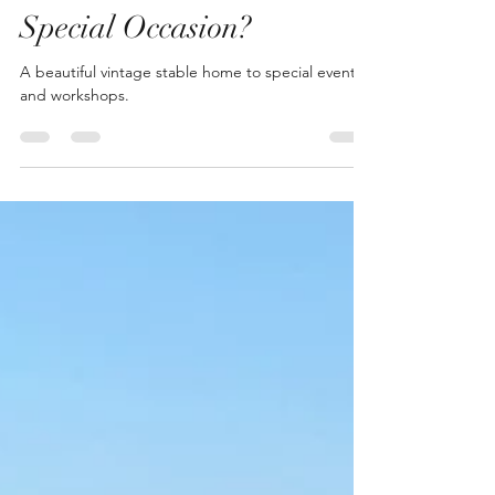
Apr 30, 2021
1 min read
Special Occasion?
A beautiful vintage stable home to special events
and workshops.