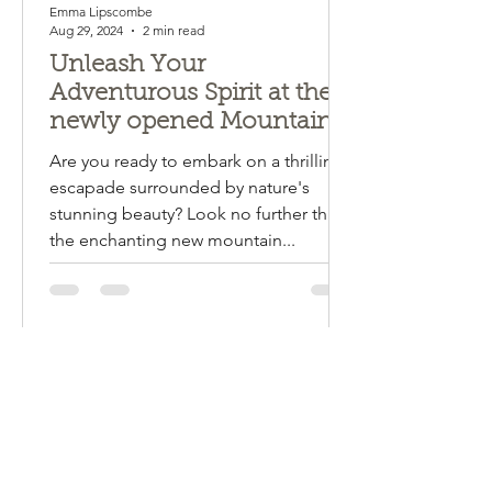
Emma Lipscombe
Aug 29, 2024
2 min read
Unleash Your
Adventurous Spirit at the
newly opened Mountain
Bike Trails in Mogo and
Are you ready to embark on a thrilling
Narooma! Mogendoura
escapade surrounded by nature's
farm is about halfway!!!
stunning beauty? Look no further than
the enchanting new mountain...