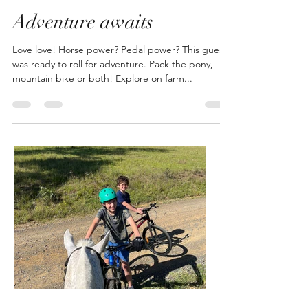
Emma Lipscombe
Jul 29, 2024
1 min read
Adventure awaits
Love love! Horse power? Pedal power? This guest
was ready to roll for adventure. Pack the pony,
mountain bike or both! Explore on farm...