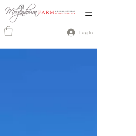
Log In