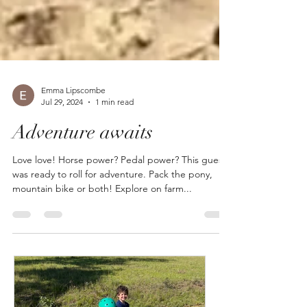
Emma Lipscombe
Jul 29, 2024
1 min read
Adventure awaits
Love love! Horse power? Pedal power? This guest
was ready to roll for adventure. Pack the pony,
mountain bike or both! Explore on farm...