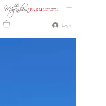
Log In