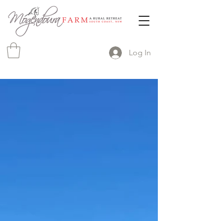
Log In