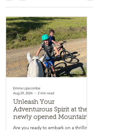
Emma Lipscombe
Aug 29, 2024
2 min read
Unleash Your
Adventurous Spirit at the
newly opened Mountain