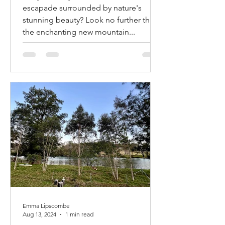
Bike Trails in Mogo and
Are you ready to embark on a thrilling
Narooma! Mogendoura
escapade surrounded by nature's
farm is about halfway!!!
stunning beauty? Look no further than
the enchanting new mountain...