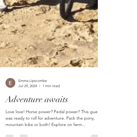
Emma Lipscombe
Jul 29, 2024
1 min read
Adventure awaits
Love love! Horse power? Pedal power? This guest
was ready to roll for adventure. Pack the pony,
mountain bike or both! Explore on farm...