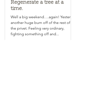
Emma Lipscombe
Aug 13, 2024
1 min read
Regenerate a tree at a
time.
Well a big weekend….again! Yesterday
another huge burn off of the rest of
the privet. Feeling very ordinary,
fighting something off and...