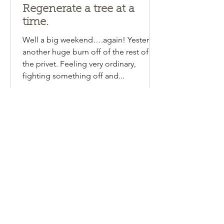
Emma Lipscombe
Aug 13, 2024
1 min read
Regenerate a tree at a
time.
Well a big weekend….again! Yesterday
another huge burn off of the rest of
the privet. Feeling very ordinary,
fighting something off and...