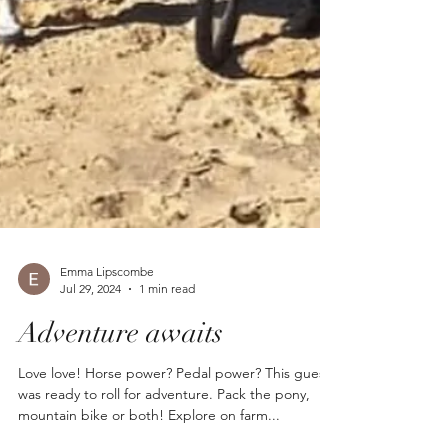
Emma Lipscombe
Jul 29, 2024
1 min read
Adventure awaits
Love love! Horse power? Pedal power? This guest
was ready to roll for adventure. Pack the pony,