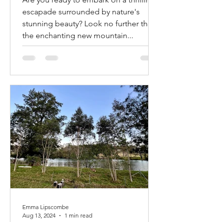
newly opened Mountain
Bike Trails in Mogo and
Are you ready to embark on a thrilling
Narooma! Mogendoura
escapade surrounded by nature's
farm is about halfway!!!
stunning beauty? Look no further than
the enchanting new mountain...