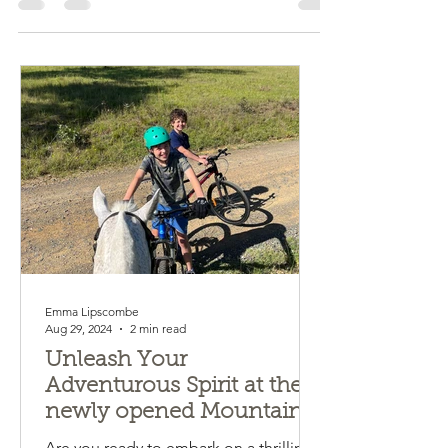
mountain bike or both! Explore on farm...
Emma Lipscombe
Aug 29, 2024
2 min read
Unleash Your
Adventurous Spirit at the