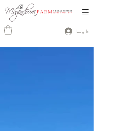
Log In