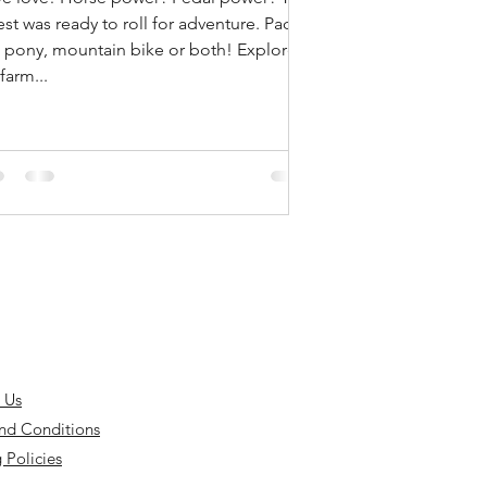
st was ready to roll for adventure. Pack
 pony, mountain bike or both! Explore
farm...
 Us
nd Conditions
 Policies