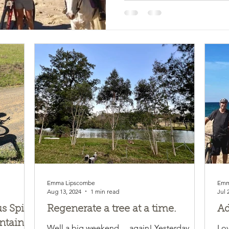
Emma Lipscombe
Emm
Aug 13, 2024
1 min read
Jul 
 Spirit
Regenerate a tree at a time.
Ad
ntain
Well a big weekend….again! Yesterday
Lov