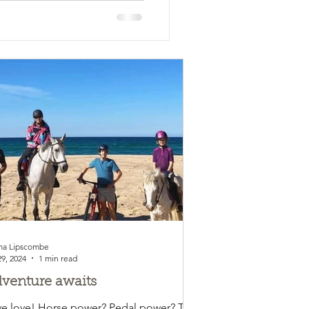
a Lipscombe
29, 2024
1 min read
venture awaits
e love! Horse power? Pedal power? This