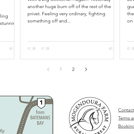
another huge burn off of the rest of the
gue
rm is
privet. Feeling very ordinary, fighting
the
ling
something off and...
on 
 stunning
1
2
Contact
Terms a
Booking