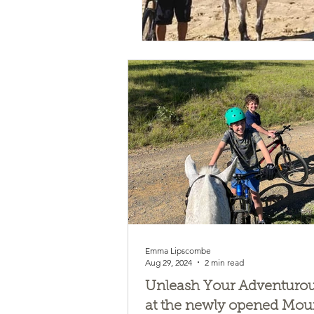
Emma Lipscombe
Aug 29, 2024
2 min read
Unleash Your Adventurous
at the newly opened Mou