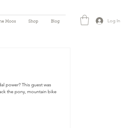
Log In
the Moos
Shop
Blog
al power? This guest was
 Pack the pony, mountain bike