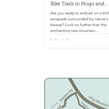
Bike Trails in Mogo and
Narooma! Mogendoura fa
Are you ready to embark on a thril
about halfway!!!
escapade surrounded by nature's
beauty? Look no further than the
enchanting new mountain...