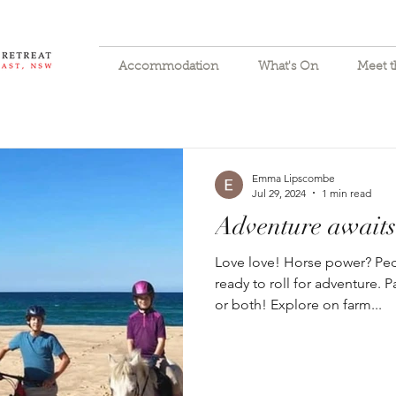
Accommodation
What's On
Meet 
Emma Lipscombe
Jul 29, 2024
1 min read
Adventure awaits
Love love! Horse power? Ped
ready to roll for adventure.
or both! Explore on farm...