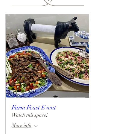
Farm Feast Event
Watch this space!
More info