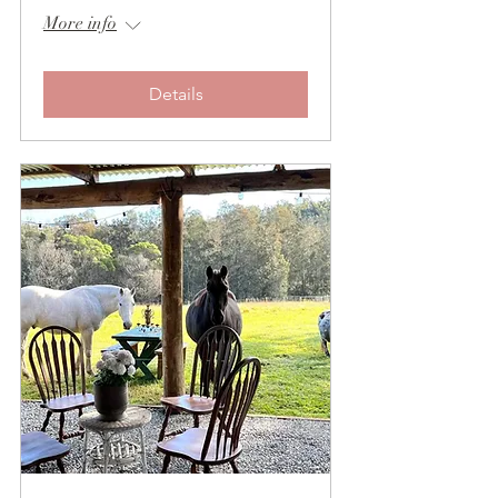
More info
Details