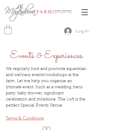
Log In
Events & Experiences
We regularly host and promote equestrian
and wellness events/workshops at the
farm. Let me help you organise an
intimate event. Such as a wedding, hens
party, baby shower, significant
celebration and milestone. The Loft is the
perfect Special Events Venue.
Terms & Conditions