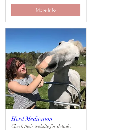
More Info
Herd Meditation
Check their website for details.