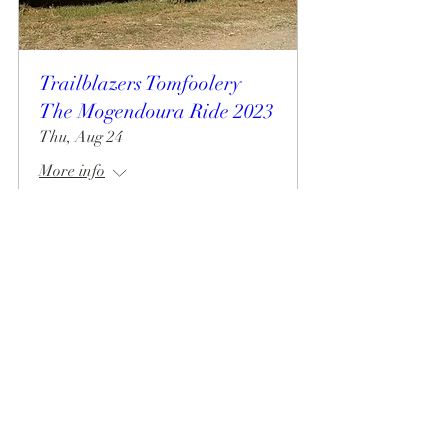
Trailblazers Tomfoolery
The Mogendoura Ride 2023
Thu, Aug 24
More info
Details
Mogendoura Farm is committed to