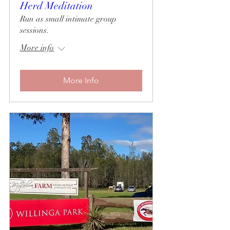
Herd Meditation
Run as small intimate group
sessions.
More info
More Info