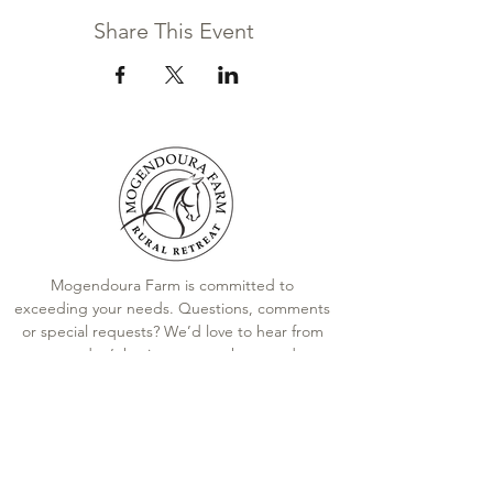
Share This Event
Mogendoura Farm is committed to
exceeding your needs. Questions, comments
or special requests? We’d love to hear from
you, so don’t hesitate to reach out today.
Contact Us
Terms and Conditions