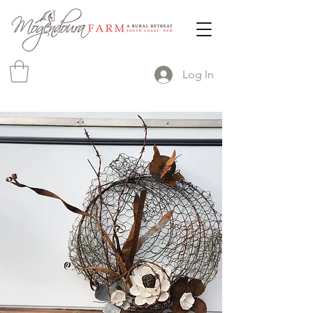
Log In