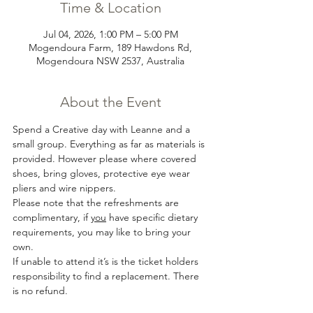
Time & Location
Jul 04, 2026, 1:00 PM – 5:00 PM
Mogendoura Farm, 189 Hawdons Rd,
Mogendoura NSW 2537, Australia
About the Event
Spend a Creative day with Leanne and a 
small group. Everything as far as materials is 
provided. However please where covered 
shoes, bring gloves, protective eye wear 
pliers and wire nippers.
Please note that the refreshments are 
complimentary, if 
you
 have specific dietary 
requirements, you may like to bring your 
own.
If unable to attend it’s is the ticket holders 
responsibility to find a replacement. There 
is no refund.