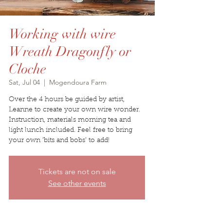
Working with wire
Wreath Dragonfly or
Cloche
Sat, Jul 04
  |  
Mogendoura Farm
Over the 4 hours be guided by artist,
Leanne to create your own wire wonder.
Instruction, materials morning tea and
light lunch included. Feel free to bring
your own ‘bits and bobs’ to add!
Tickets are not on sale
See other events