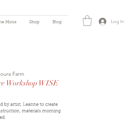
Log In
the Moos
Shop
Blog
oura Farm
ire Workshop WISE
 by artist, Leanne to create
struction, materials morning
ed.