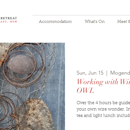
Accommodation
What's On
Meet 
Sun, Jun 15
  |  
Mogend
Working with W
OWL
Over the 4 hours be guided
your own wire wonder. In
tea and light lunch includ