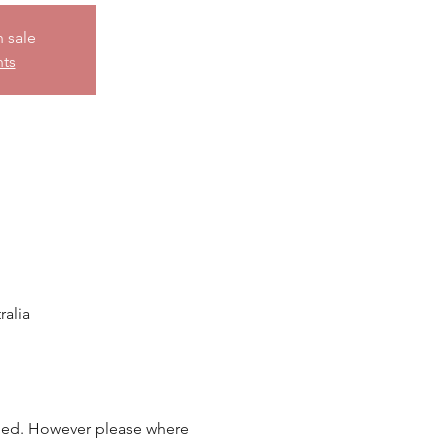
n sale
nts
alia
ided. However please where 