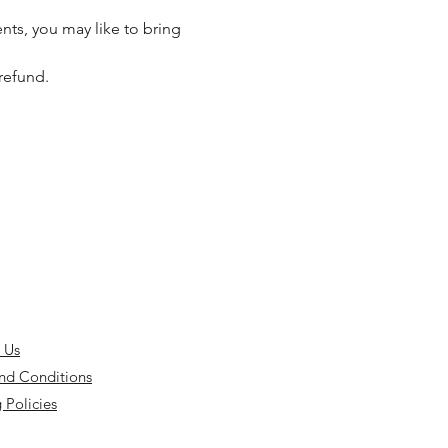
nts, you may like to bring 
refund. 
 Us
nd Conditions
 Policies