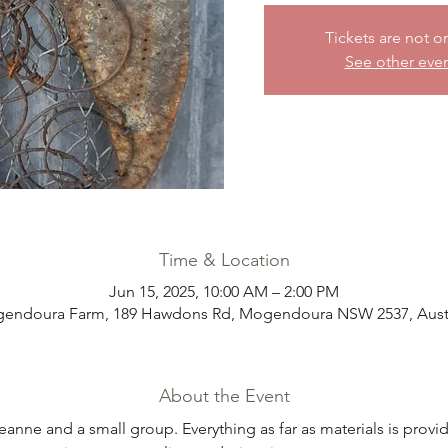
Tickets are not o
See other eve
Time & Location
Jun 15, 2025, 10:00 AM – 2:00 PM
endoura Farm, 189 Hawdons Rd, Mogendoura NSW 2537, Austr
About the Event
eanne and a small group. Everything as far as materials is prov