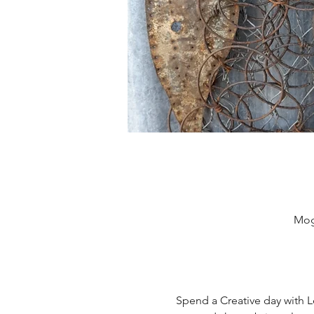
Mog
Spend a Creative day with L