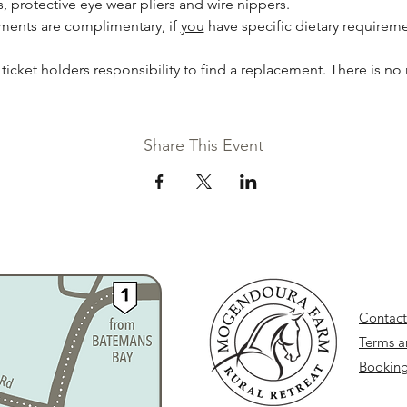
 protective eye wear pliers and wire nippers. 
hments are complimentary, if 
you
 have specific dietary requireme
he ticket holders responsibility to find a replacement. There is no 
Share This Event
Contact
Terms a
Booking