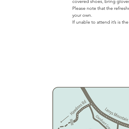
covered shoes, bring gloves,
Please note that the refres
your own.
If unable to attend it’s is t