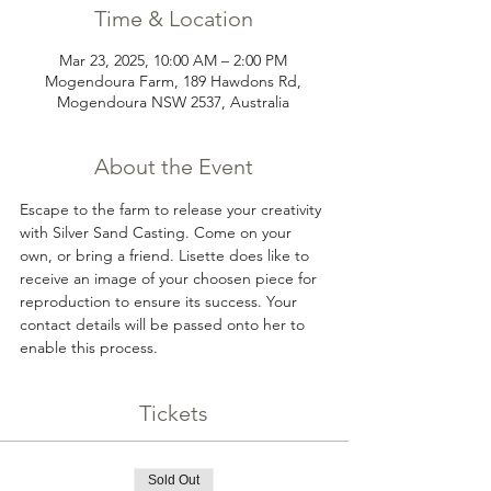
Time & Location
Mar 23, 2025, 10:00 AM – 2:00 PM
Mogendoura Farm, 189 Hawdons Rd,
Mogendoura NSW 2537, Australia
About the Event
Escape to the farm to release your creativity 
with Silver Sand Casting. Come on your 
own, or bring a friend. Lisette does like to 
receive an image of your choosen piece for 
reproduction to ensure its success. Your 
contact details will be passed onto her to 
enable this process.
Tickets
Sold Out