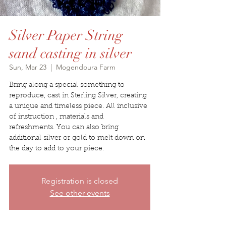
Silver Paper String
sand casting in silver
Sun, Mar 23
  |  
Mogendoura Farm
Bring along a special something to
reproduce, cast in Sterling Silver, creating
a unique and timeless piece. All inclusive
of instruction , materials and
refreshments. You can also bring
additional silver or gold to melt down on
the day to add to your piece.
Registration is closed
See other events