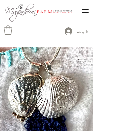
Log In