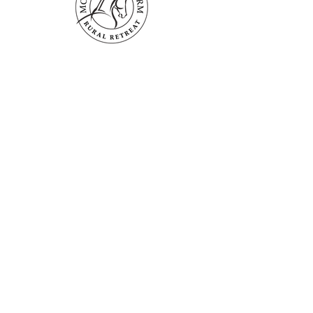
Mogendoura Farm is committed to
exceeding your needs. Questions, comments
or special requests? We’d love to hear from
you, so don’t hesitate to reach out today.
Contact Us
Terms and Conditions
Booking Policies