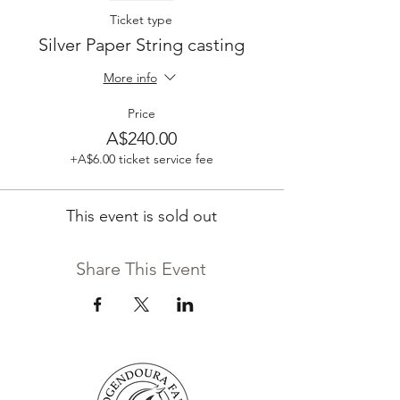
Ticket type
Silver Paper String casting
More info
Price
A$240.00
+A$6.00 ticket service fee
This event is sold out
Share This Event