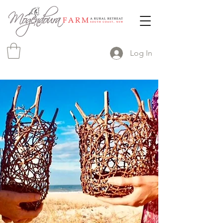
Log In