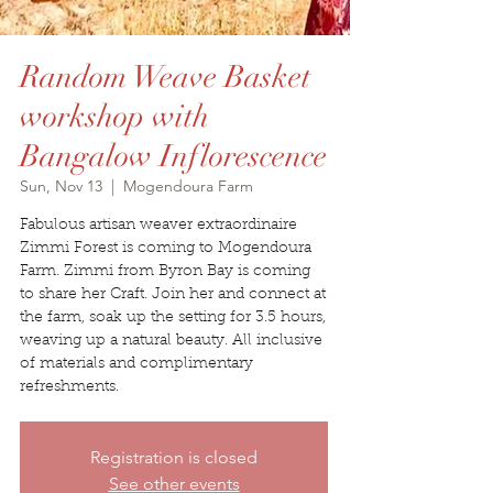
Random Weave Basket
workshop with
Bangalow Inflorescence
Sun, Nov 13
  |  
Mogendoura Farm
Fabulous artisan weaver extraordinaire
Zimmi Forest is coming to Mogendoura
Farm. Zimmi from Byron Bay is coming
to share her Craft. Join her and connect at
the farm, soak up the setting for 3.5 hours,
weaving up a natural beauty. All inclusive
of materials and complimentary
refreshments.
Registration is closed
See other events