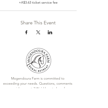
+A$3.63 ticket service fee
Share This Event
Mogendoura Farm is committed to
exceeding your needs. Questions, comments
or special requests? We’d love to hear from
you, so don’t hesitate to reach out today.