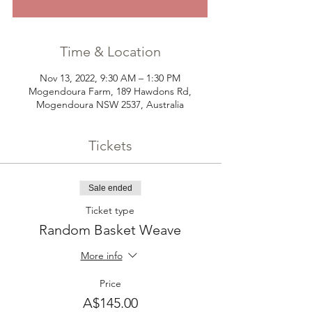
Time & Location
Nov 13, 2022, 9:30 AM – 1:30 PM
Mogendoura Farm, 189 Hawdons Rd,
Mogendoura NSW 2537, Australia
Tickets
Sale ended
Ticket type
Random Basket Weave
More info
Price
A$145.00