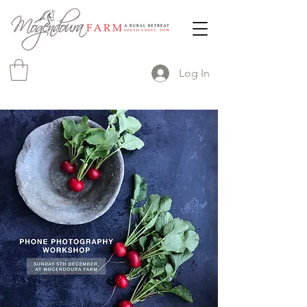
Log In