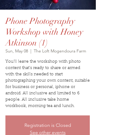
Phone Photography
Workshop with Honey
Atkinson (1)
Sun, May 08
  |  
The Loft Mogendoura Farm
You'll leave the workshop with photo
content that's ready to share or armed
with the skills needed to start
photographing your own content, suitable
for business or personal, iphone or
android. All inclusive and limited to 6
people. All inclusive take home
workbook, morning tea and lunch.
Registration is Closed
See other events