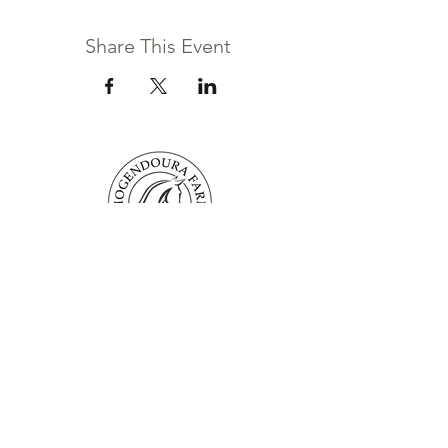
Share This Event
Mogendoura Farm is committed to
exceeding your needs. Questions, comments
or special requests? We’d love to hear from
you, so don’t hesitate to reach out today.
Contact Us
Terms and Conditions