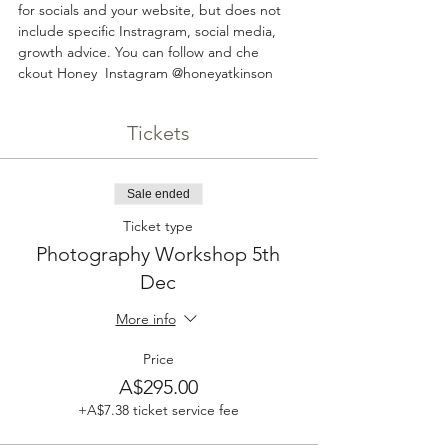
for socials and your website, but does not 
include specific Instragram, social media, 
growth advice. You can follow and che 
ckout Honey  Instagram @honeyatkinson
Tickets
Sale ended
Ticket type
Photography Workshop 5th
Dec
More info
Price
A$295.00
+A$7.38 ticket service fee