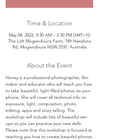
Time & Location
May 08, 2022, 9:30 AM – 2:30 PM GMT+10
The Loft Mogendoura Farm, 189 Hawdons
Rd, Mogendoura NSW 2537, Australia
About the Event
Honey is a professional photographer, film 
maker and educator who will teach you how 
to take beautiful, light filled photos on your 
phone. She will cover all technical info on 
exposure, light, composition, photo 
editing, apps and story telling. The 
workshop will include lots of beautiful set-
ups so you can practice your new skills. 
Please note that this workshop is focused at 
teaching you how to create beautful photos 