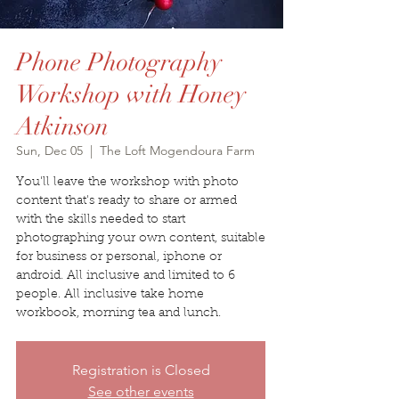
Phone Photography
Workshop with Honey
Atkinson
Sun, Dec 05
  |  
The Loft Mogendoura Farm
You'll leave the workshop with photo
content that's ready to share or armed
with the skills needed to start
photographing your own content, suitable
for business or personal, iphone or
android. All inclusive and limited to 6
people. All inclusive take home
workbook, morning tea and lunch.
Registration is Closed
See other events