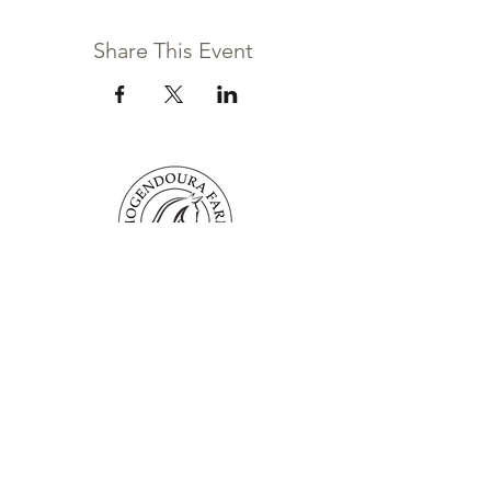
Share This Event
Mogendoura Farm is committed to
exceeding your needs. Questions, comments
or special requests? We’d love to hear from
you, so don’t hesitate to reach out today.
Contact Us
Terms and Conditions