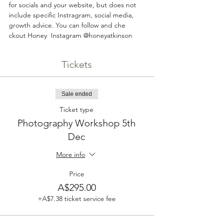
for socials and your website, but does not 
include specific Instragram, social media, 
growth advice. You can follow and che 
ckout Honey  Instagram @honeyatkinson
Tickets
Sale ended
Ticket type
Photography Workshop 5th
Dec
More info
Price
A$295.00
+A$7.38 ticket service fee