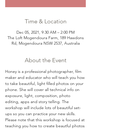
Time & Location
Dec 05, 2021, 9:30 AM – 2:00 PM
The Loft Mogendoura Farm, 189 Hawdons
Rd, Mogendoura NSW 2537, Australia
About the Event
Honey is a professional photographer, film 
maker and educator who will teach you how 
to take beautiful, light filled photos on your 
phone. She will cover all technical info on 
exposure, light, composition, photo 
editing, apps and story telling. The 
workshop will include lots of beautiful set-
ups so you can practice your new skills. 
Please note that this workshop is focused at 
teaching you how to create beautful photos 