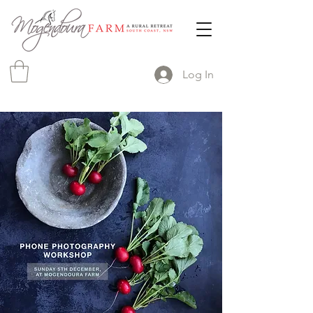
Log In