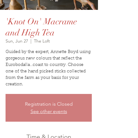
'Knot On' Macrame
and High Tea
Sun, Jun 27
  |  
The Loft
Guided by the expert, Annette Boyd using
gorgeous new colours that reflect the
Eurobodalla...coast to country. Choose
one of the hand picked sticks collected
from the farm as your basis for your
creation.
Registration is Closed
See other events
Time & Location