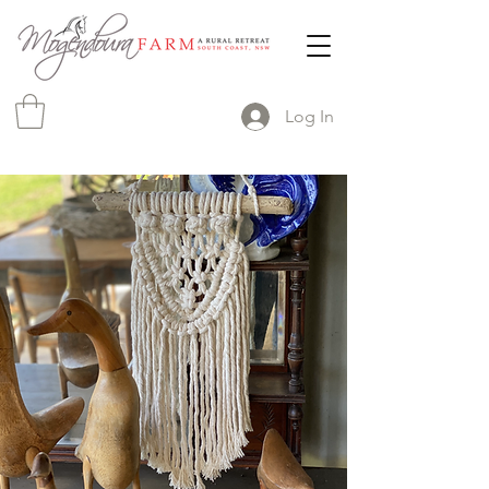
Log In