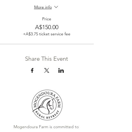
More info
Price
A$150.00
+A$3.75 ticket service fee
Share This Event
Mogendoura Farm is committed to