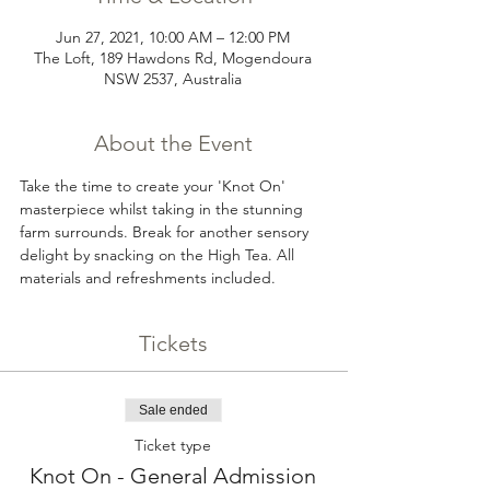
Jun 27, 2021, 10:00 AM – 12:00 PM
The Loft, 189 Hawdons Rd, Mogendoura
NSW 2537, Australia
About the Event
Take the time to create your 'Knot On' 
masterpiece whilst taking in the stunning 
farm surrounds. Break for another sensory 
delight by snacking on the High Tea. All 
materials and refreshments included.
Tickets
Sale ended
Ticket type
Knot On - General Admission