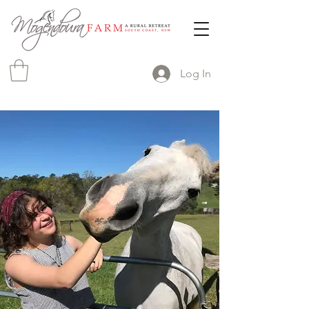
Log In