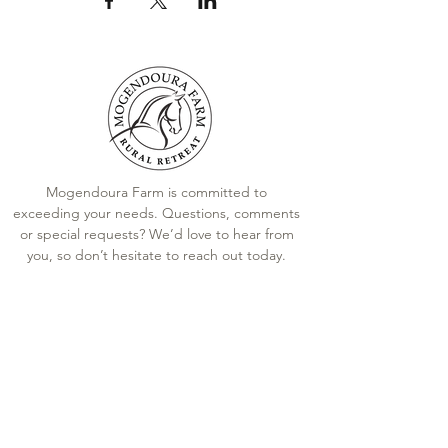
close their eyes during meditation.
Silent walking meditation
Instructions for walking
meditation.
Reflection
Mogendoura Farm is committed to
exceeding your needs. Questions, comments
A chance to share what the
experience was like.
or special requests? We’d love to hear from
Facilitation team shares
you, so don’t hesitate to reach out today.
observations of the horses and
participants.
Contact Us
Closure
Terms and Conditions
Mindfully wrap up the reflection
Booking Policies
towards a calm and gently paced
conclusion.