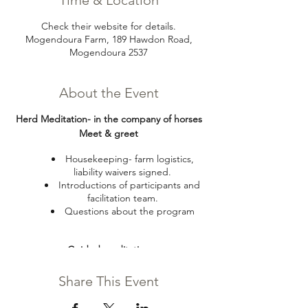
Time & Location
Check their website for details.
Mogendoura Farm, 189 Hawdon Road,
Mogendoura 2537
About the Event
Herd Meditation- in the company of horses
Meet & greet
Housekeeping- farm logistics,
liability waivers signed.
Introductions of participants and
facilitation team.
Questions about the program
Guided meditation
Seating near the horses with fence
Share This Event
between horses and humans so safety
is not a concern if people choose to