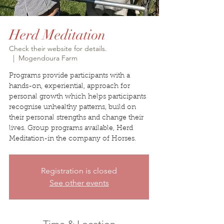
Herd Meditation
Check their website for details.
  |  
Mogendoura Farm
Programs provide participants with a
hands-on, experiential, approach for
personal growth which helps participants
recognise unhealthy patterns, build on
their personal strengths and change their
lives. Group programs available, Herd
Meditation-in the company of Horses.
Registration is closed
See other events