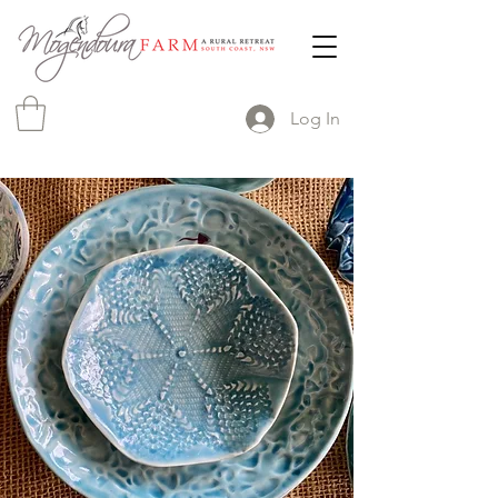
Log In