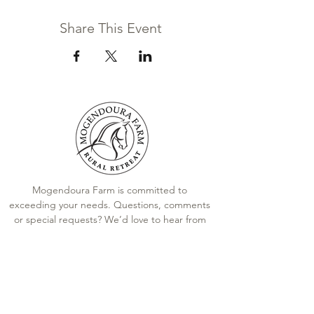
Share This Event
Mogendoura Farm is committed to
exceeding your needs. Questions, comments
or special requests? We’d love to hear from
you, so don’t hesitate to reach out today.
Contact Us
Terms and Conditions