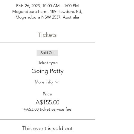
Feb 26, 2023, 10:00 AM – 1:00 PM
Mogendoura Farm, 189 Hawdons Rd,
Mogendoura NSW 2537, Australia
Tickets
Sold Out
Ticket type
Going Potty
More info
Price
A$155.00
+A$3.88 ticket service fee
This event is sold out