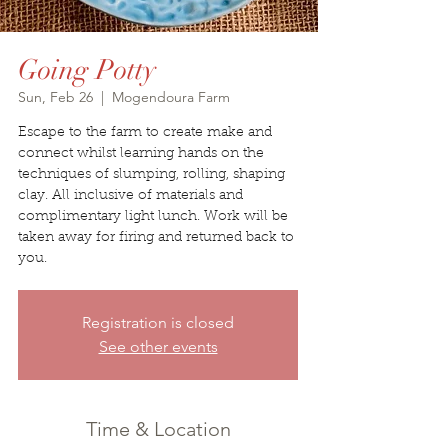
Going Potty
Sun, Feb 26
  |  
Mogendoura Farm
Escape to the farm to create make and
connect whilst learning hands on the
techniques of slumping, rolling, shaping
clay. All inclusive of materials and
complimentary light lunch. Work will be
taken away for firing and returned back to
you.
Registration is closed
See other events
Time & Location