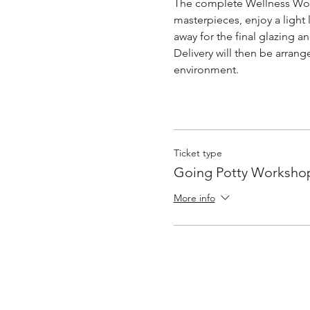
The complete Wellness Work
masterpieces, enjoy a light 
away for the final glazing and
Delivery will then be arrang
environment. 
Ticket type
Going Potty Worksho
More info