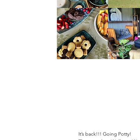
It’s back!!! Going Potty! 