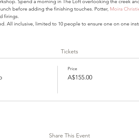
shop. Spend a morning in The Loft overlooking the creek and
lunch before adding the finishing touches. Potter, 
Moira Christi
 firings. 
ed. All inclusive, limited to 10 people to ensure one on one inst
Tickets
Price
p
A$155.00
Share This Event