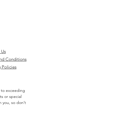
 Us
nd Conditions
 Policies
 to exceeding
s or special
m you, so don’t