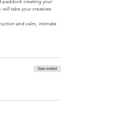
 paddock creating your 
e
 will take your creatives 
ruction and calm, intimate 
Sale ended