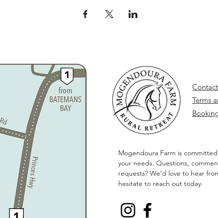
Contact
Terms a
Booking
Mogendoura Farm is committed
your needs. Questions, comment
requests? We’d love to hear fro
hesitate to reach out today.