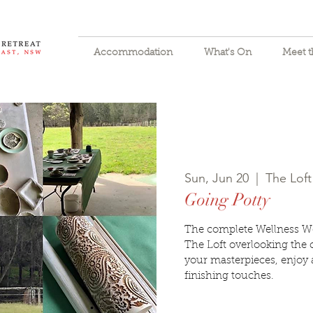
Accommodation
What's On
Meet 
Sun, Jun 20
  |  
The Loft
Going Potty
The complete Wellness W
The Loft overlooking the 
your masterpieces, enjoy 
finishing touches.