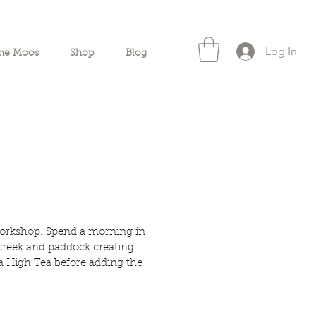
Log In
the Moos
Shop
Blog
orkshop. Spend a morning in
creek and paddock creating
a High Tea before adding the