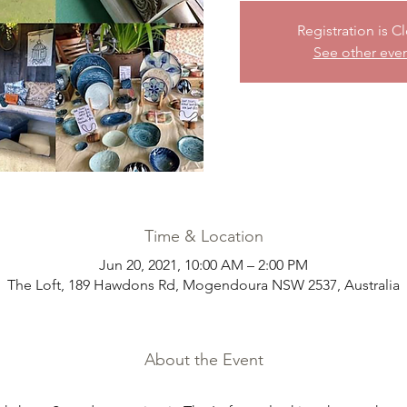
Registration is C
See other eve
Time & Location
Jun 20, 2021, 10:00 AM – 2:00 PM
The Loft, 189 Hawdons Rd, Mogendoura NSW 2537, Australia
About the Event