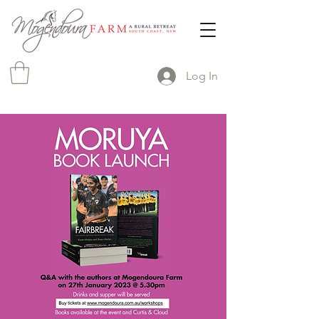
Log In