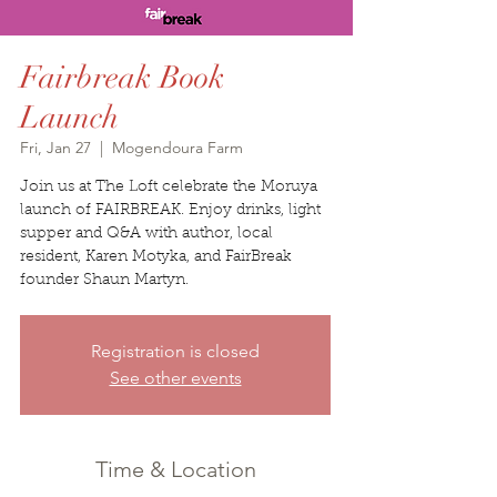
Fairbreak Book
Launch
Fri, Jan 27
  |  
Mogendoura Farm
Join us at The Loft celebrate the Moruya
launch of FAIRBREAK. Enjoy drinks, light
supper and Q&A with author, local
resident, Karen Motyka, and FairBreak
founder Shaun Martyn.
Registration is closed
See other events
Time & Location