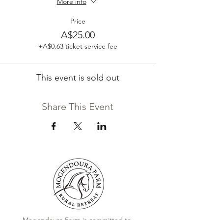
More info
Price
A$25.00
+A$0.63 ticket service fee
This event is sold out
Share This Event