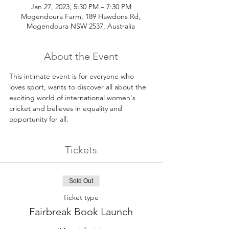
Jan 27, 2023, 5:30 PM – 7:30 PM
Mogendoura Farm, 189 Hawdons Rd,
Mogendoura NSW 2537, Australia
About the Event
This intimate event is for everyone who 
loves sport, wants to discover all about the 
exciting world of international women's 
cricket and believes in equality and 
opportunity for all.
Tickets
Sold Out
Ticket type
Fairbreak Book Launch