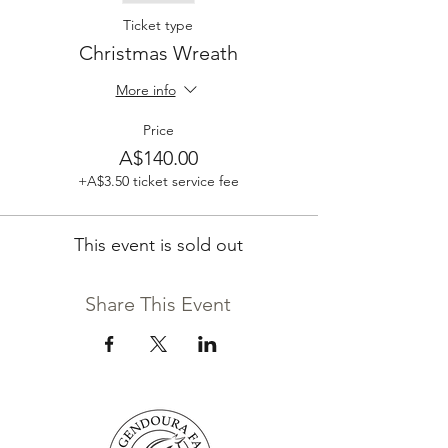
Ticket type
Christmas Wreath
More info
Price
A$140.00
+A$3.50 ticket service fee
This event is sold out
Share This Event