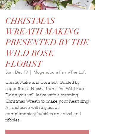
CHRISTMAS
WREATH MAKING
PRESENTED BY THE
WILD ROSE
FLORIST
Sun, Dec 19
  |  
Mogendoura Farm-The Loft
Create, Make and Connect. Guided by
super florist, Neisha from The Wild Rose
Florist you will leave with a stunning
Christmas Wreath to make your heart sing!
All inclusive with a glass of
complimentary bubbles on arrival and
nibbles.