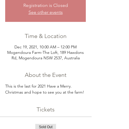
Registration is Closed
See other events
Time & Location
Dec 19, 2021, 10:00 AM – 12:00 PM
Mogendoura Farm-The Loft, 189 Hawdons
Rd, Mogendoura NSW 2537, Australia
About the Event
This is the last for 2021 Have a Merry. 
Christmas and hope to see you at the farm!
Tickets
Sold Out