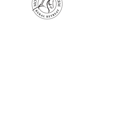
Mogendoura Farm is committed to
exceeding your needs. Questions, comments
or special requests? We’d love to hear from
you, so don’t hesitate to reach out today.
Contact Us
Terms and Conditions
Booking Policies