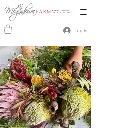
Log In