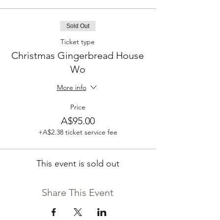
Sold Out
Ticket type
Christmas Gingerbread House
Wo
More info
Price
A$95.00
+A$2.38 ticket service fee
This event is sold out
Share This Event