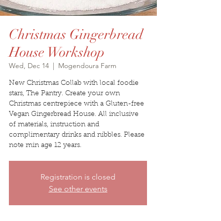
Christmas Gingerbread
House Workshop
Wed, Dec 14
  |  
Mogendoura Farm
New Christmas Collab with local foodie
stars, The Pantry. Create your own
Christmas centrepiece with a Gluten-free
Vegan Gingerbread House. All inclusive
of materials, instruction and
complimentary drinks and nibbles. Please
note min age 12 years.
Registration is closed
See other events