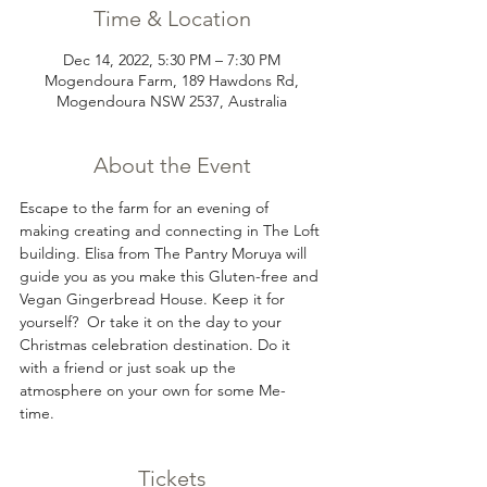
Time & Location
Dec 14, 2022, 5:30 PM – 7:30 PM
Mogendoura Farm, 189 Hawdons Rd,
Mogendoura NSW 2537, Australia
About the Event
Escape to the farm for an evening of 
making creating and connecting in The Loft 
building. Elisa from The Pantry Moruya will 
guide you as you make this Gluten-free and 
Vegan Gingerbread House. Keep it for 
yourself?  Or take it on the day to your 
Christmas celebration destination. Do it 
with a friend or just soak up the 
atmosphere on your own for some Me-
time. 
Tickets