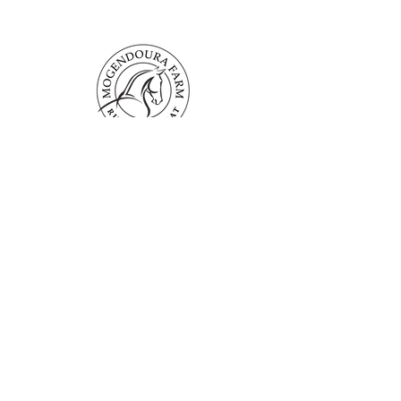
Mogendoura Farm is committed to
exceeding your needs. Questions, comments
or special requests? We’d love to hear from
you, so don’t hesitate to reach out today.
Contact Us
Terms and Conditions
Booking Policies