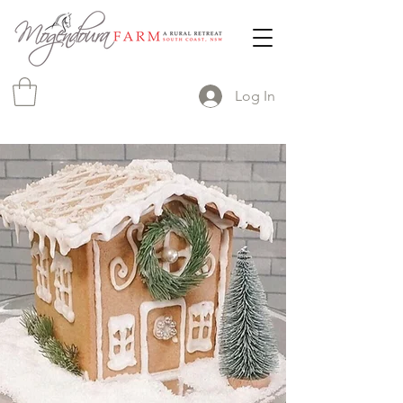
Log In