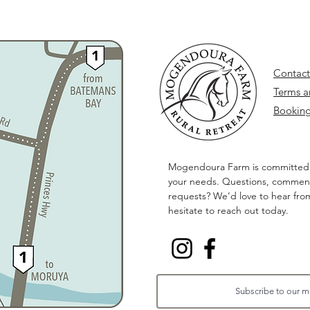
Contact
Terms a
Booking
Mogendoura Farm is committed
your needs. Questions, comment
requests? We’d love to hear fro
hesitate to reach out today.