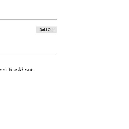
Sold Out
ent is sold out