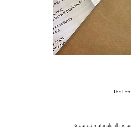
The Lof
Required materials all inclu