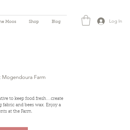
Log In
the Moos
Shop
Blog
ft Mogendoura Farm
ive to keep food fresh....create
 fabric and bees wax. Enjoy a
nts at the Farm.