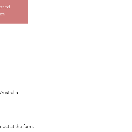
losed
nts
ustralia
nect at the farm.