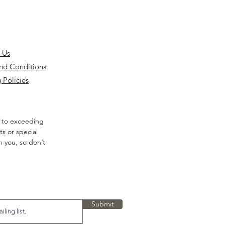
 Us
nd Conditions
 Policies
 to exceeding
s or special
m you, so don’t
Submit