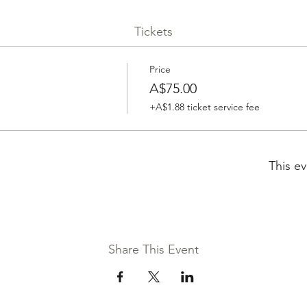
Tickets
Price
A$75.00
+A$1.88 ticket service fee
This ev
Share This Event