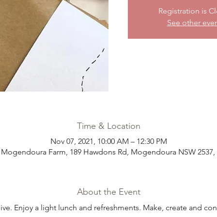
Registration is C
See other eve
Time & Location
Nov 07, 2021, 10:00 AM – 12:30 PM
t Mogendoura Farm, 189 Hawdons Rd, Mogendoura NSW 2537, A
About the Event
sive. Enjoy a light lunch and refreshments. Make, create and con