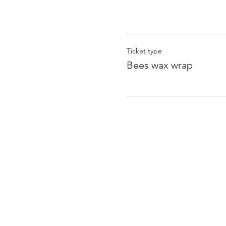
Ticket type
Bees wax wrap