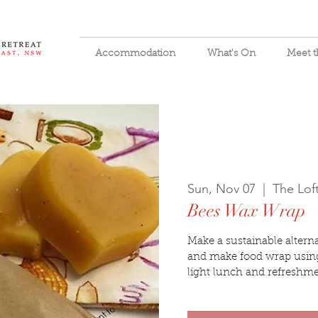
Accommodation
What's On
Meet 
Sun, Nov 07
  |  
The Lo
Bees Wax Wrap
Make a sustainable alternat
and make food wrap using
light lunch and refreshme